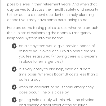
possible lives in their retirement years. And when that
day arrives to discuss their health, safety and security
(either due to a recent accident or simply planning
ahead), you may have some persuading to do.
Here are some talking points to use when you broach
the subject of welcoming the BoomER Emergency
Response System into the home:
an alert system would give provide peace of
mind to your loved one. Explain how it makes
you feel reassured (knowing there is a system
in place for emergencies).
it is very costly to hire help, even on a part-
time basis. Whereas BoomER costs less than a
coffee a day.
when an accident or household emergency
does occur – help is close by.
getting help quickly will minimize the physical
and psychological effect of the situation