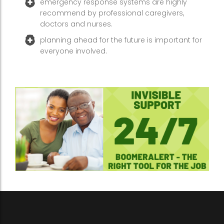
emergency response systems are highly
recommend by professional caregivers,
doctors and nurses.
planning ahead for the future is important for
everyone involved.