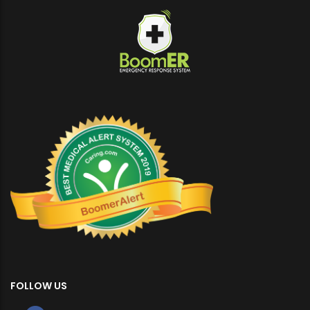
FOLLOW US