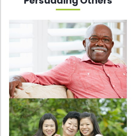
Persuading Others