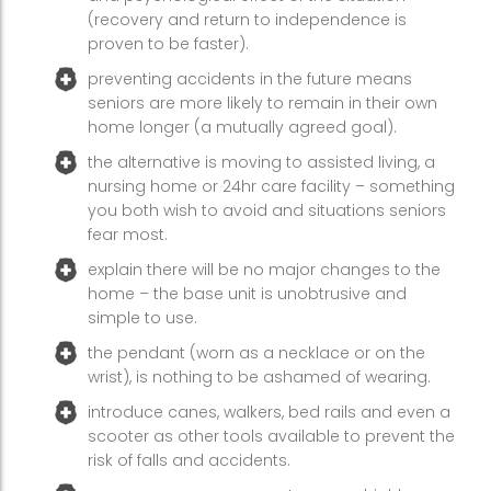
(recovery and return to independence is
proven to be faster).
preventing accidents in the future means
seniors are more likely to remain in their own
home longer (a mutually agreed goal).
the alternative is moving to assisted living, a
nursing home or 24hr care facility – something
you both wish to avoid and situations seniors
fear most.
explain there will be no major changes to the
home – the base unit is unobtrusive and
simple to use.
the pendant (worn as a necklace or on the
wrist), is nothing to be ashamed of wearing.
introduce canes, walkers, bed rails and even a
scooter as other tools available to prevent the
risk of falls and accidents.