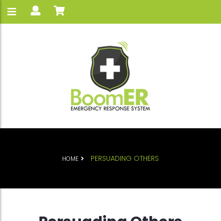
PERSUADING OTHERS
HOME