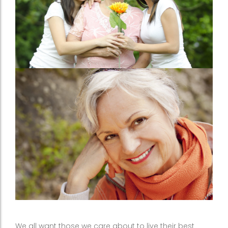
We all want those we care about to live their best